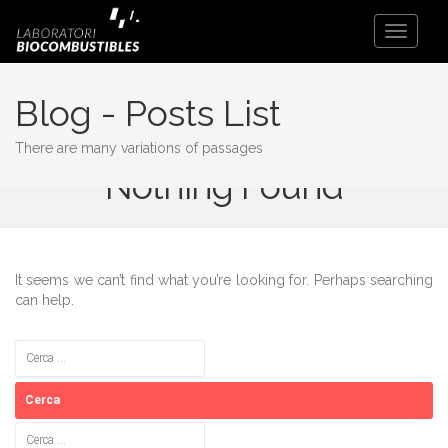
Toggle
Navigati
Blog - Posts List
There are many variations of passages
Nothing Found
It seems we can’t find what you’re looking for. Perhaps searching
can help.
Cerca:
Cerca: