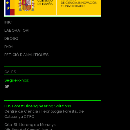
INICI
LABORATORI
DBOSQ
R+D+I
PETICIÓ D'ANALÍTIQUES
CA
ES
Segueix-nos:
FBS Forest Bioengineering Solutions
Centre de Ciència i Tecnologia Forestal de
Catalunya CTFC
Crta. St. Llorenç de Morunys
(dir. Port del Comte), km. 2